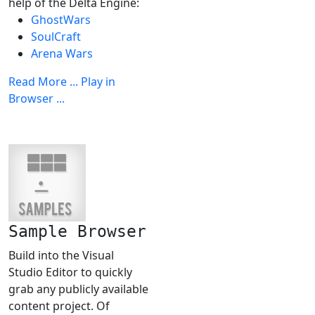
help of the Delta Engine:
GhostWars
SoulCraft
Arena Wars
Read More ...
Play in
Browser ...
Sample Browser
Build into the Visual
Studio Editor to quickly
grab any publicly available
content project. Of