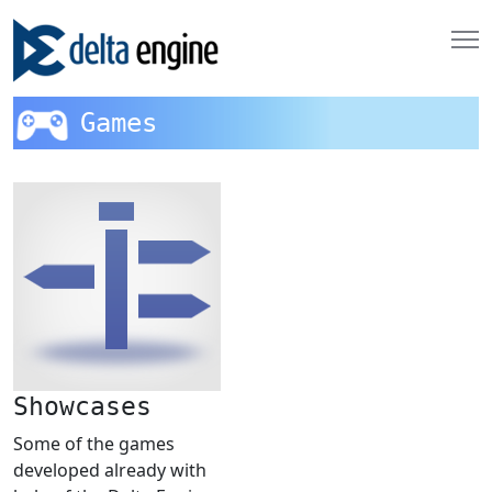
Games
Showcases
Some of the games
developed already with