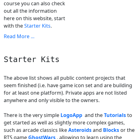
course you can also check
out all the information
here on this website, start
with the
Starter Kits
.
Read More ...
Starter Kits
The above list shows all public content projects that
seem finished (i.e. have game icon set and are building
for at least one platform). Private apps are not listed
anywhere and only visible to the owners.
There is the very simple
LogoApp
and the
Tutorials
to
get started as well as slightly more complex games,
such as arcade classics like
Asteroids
and
Blocks
or the
RTS game
GhostWars
, allowing to learn using the