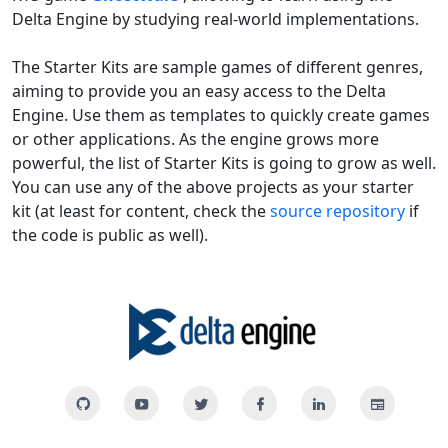
Delta Engine by studying real-world implementations.
The Starter Kits are sample games of different genres,
aiming to provide you an easy access to the Delta
Engine. Use them as templates to quickly create games
or other applications. As the engine grows more
powerful, the list of Starter Kits is going to grow as well.
You can use any of the above projects as your starter
kit (at least for content, check the
source repository
if
the code is public as well).