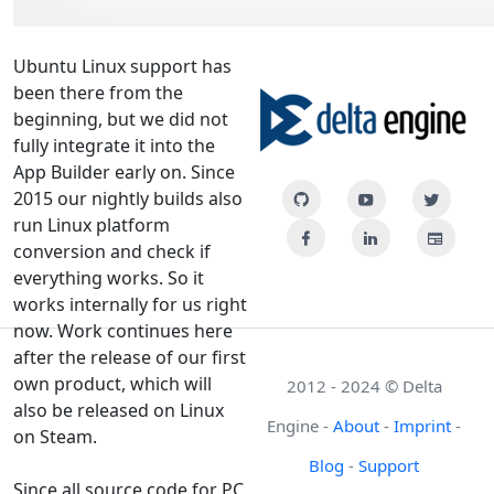
Ubuntu Linux support has
been there from the
beginning, but we did not
fully integrate it into the
App Builder early on. Since
2015 our nightly builds also
run Linux platform
conversion and check if
everything works. So it
works internally for us right
now. Work continues here
after the release of our first
own product, which will
2012 - 2024 © Delta
also be released on Linux
Engine -
About
-
Imprint
-
on Steam.
Blog
-
Support
Since all source code for PC