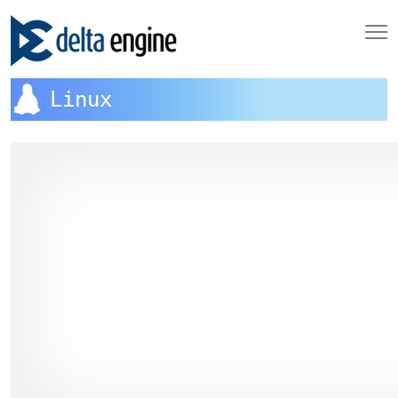
Linux