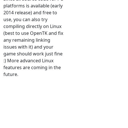
platforms is available (early
2014 release) and free to
use, you can also try
compiling directly on Linux
(best to use OpenTK and fix
any remaining linking
issues with it) and your
game should work just fine
:) More advanced Linux
features are coming in the
future.